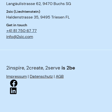
Langäulistrasse 62
,
9470
Buchs SG
2sic (Liechtenstein)
Haldenstrasse 35
,
9495
Triesen FL
Get in touch
+41 81 750 67 77
info@2sic.com
2inspire, 2create, 2serve
is 2be
Impressum
|
Datenschutz
|
AGB